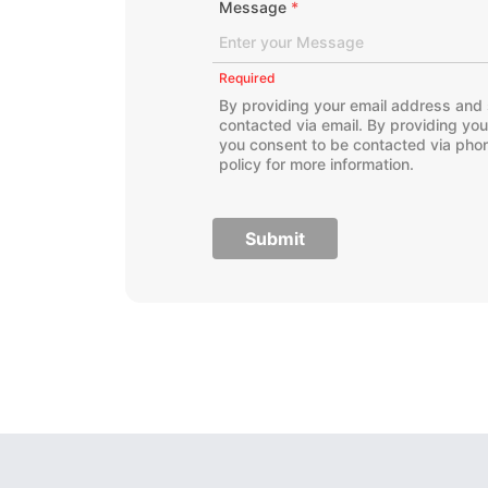
Message
*
Required
By providing your email address and 
contacted via email. By providing yo
you consent to be contacted via phon
policy for more information.
Submit