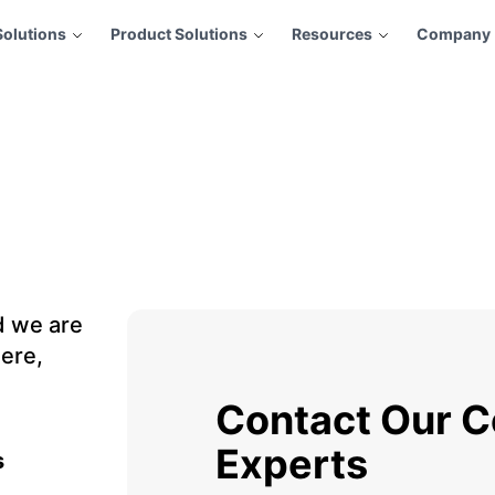
Solutions
Product Solutions
Resources
Company
d we are
ere,
Contact Our C
Experts
s