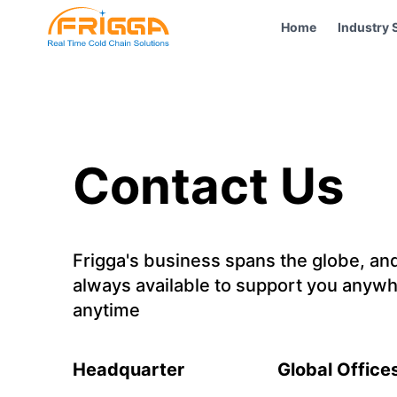
Home
Industry 
Contact Us
Frigga's business spans the globe, an
always available to support you anywh
anytime
Headquarter
Global Office