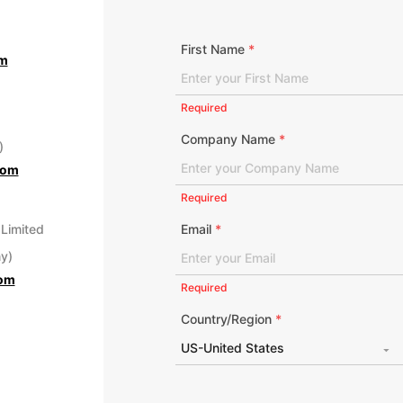
First Name
*
om
Required
Company Name
*
)
com
Required
 Limited
Email
*
y)
com
Required
Country/Region
*