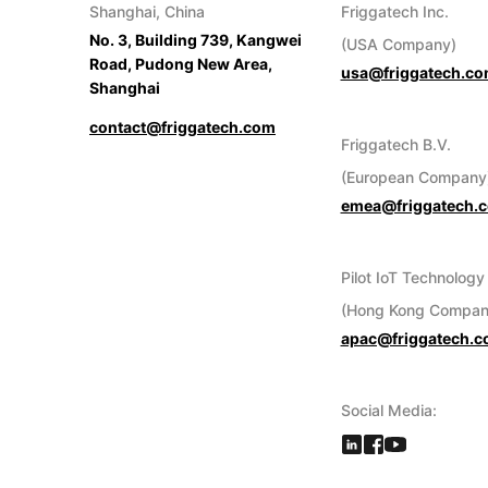
Shanghai, China
Friggatech Inc.
No. 3, Building 739, Kangwei
(USA Company)
Road, Pudong New Area,
usa@friggatech.c
Shanghai
contact@friggatech.com
Friggatech B.V.
(European Company
emea@friggatech.
Pilot IoT Technology
(Hong Kong Compan
apac@friggatech.
Social Media: