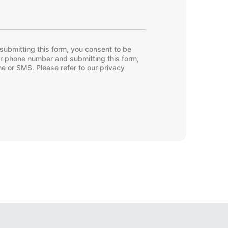
submitting this form, you consent to be
ur phone number and submitting this form,
e or SMS. Please refer to our privacy