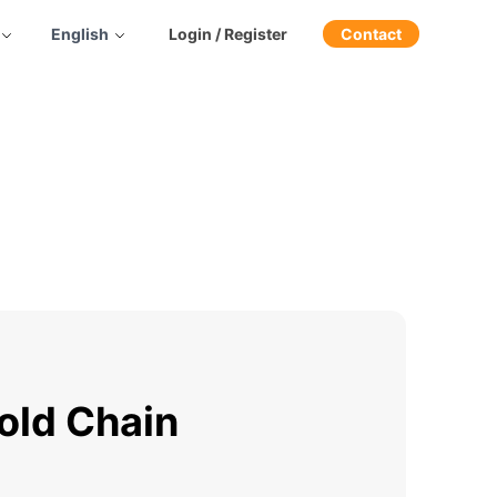
English
Login / Register
Contact
old Chain