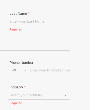
Last Name
*
Required
Phone Number
Industry
*
Required